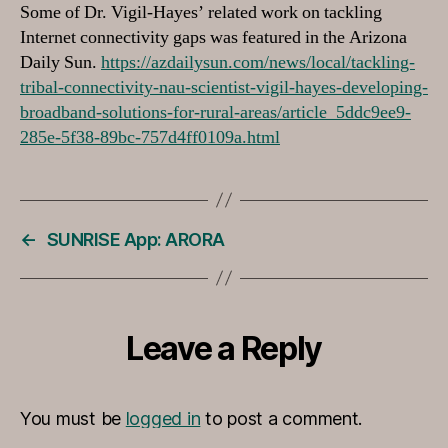
Some of Dr. Vigil-Hayes’ related work on tackling
Internet connectivity gaps was featured in the Arizona
Daily Sun.
https://azdailysun.com/news/local/tackling-
tribal-connectivity-nau-scientist-vigil-hayes-developing-
broadband-solutions-for-rural-areas/article_5ddc9ee9-
285e-5f38-89bc-757d4ff0109a.html
←
SUNRISE App: ARORA
Leave a Reply
You must be
logged in
to post a comment.