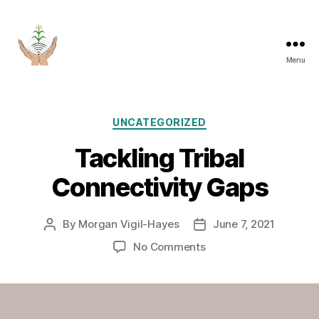
Menu
Categories
UNCATEGORIZED
Tackling Tribal
Connectivity Gaps
By
Morgan Vigil-Hayes
June 7, 2021
Post
Post
author
date
on
No Comments
Tackling
Tribal
Connectivity
Gaps